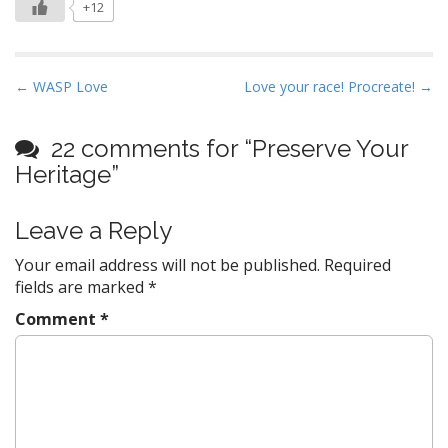
+12
P
← WASP Love
Love your race! Procreate! →
o
s
22 comments for “
Preserve Your
t
Heritage
”
n
a
Leave a Reply
v
Your email address will not be published.
Required
i
fields are marked
*
g
a
Comment
*
t
i
o
n