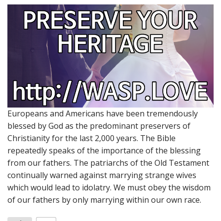
Europeans and Americans have been tremendously
blessed by God as the predominant preservers of
Christianity for the last 2,000 years. The Bible
repeatedly speaks of the importance of the blessing
from our fathers. The patriarchs of the Old Testament
continually warned against marrying strange wives
which would lead to idolatry. We must obey the wisdom
of our fathers by only marrying within our own race.